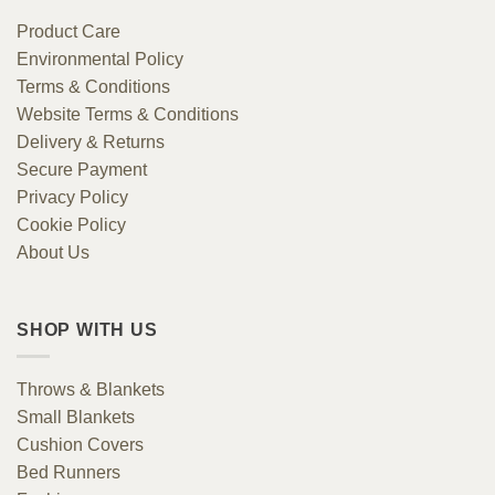
Product Care
Environmental Policy
Terms & Conditions
Website Terms & Conditions
Delivery & Returns
Secure Payment
Privacy Policy
Cookie Policy
About Us
SHOP WITH US
Throws & Blankets
Small Blankets
Cushion Covers
Bed Runners