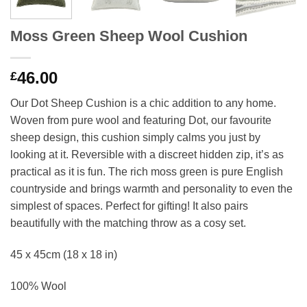
Moss Green Sheep Wool Cushion
46.00
£
Our Dot Sheep Cushion is a chic addition to any home.
Woven from pure wool and featuring Dot, our favourite
sheep design, this cushion simply calms you just by
looking at it. Reversible with a discreet hidden zip, it’s as
practical as it is fun. The rich moss green is pure English
countryside and brings warmth and personality to even the
simplest of spaces. Perfect for gifting! It also pairs
beautifully with the matching throw as a cosy set.
45 x 45cm (18 x 18 in)
100% Wool