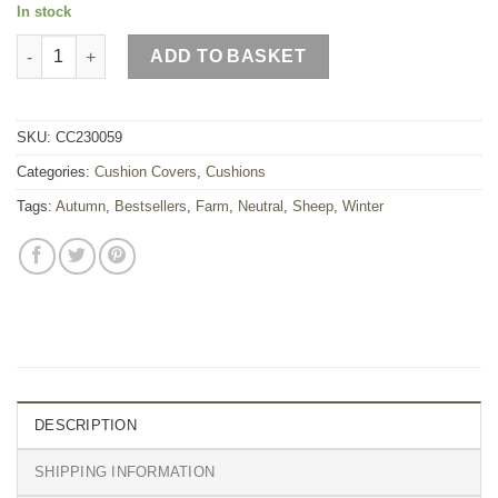
In stock
Moss Green Sheep Wool Cushion quantity
ADD TO BASKET
SKU:
CC230059
Categories:
Cushion Covers
,
Cushions
Tags:
Autumn
,
Bestsellers
,
Farm
,
Neutral
,
Sheep
,
Winter
DESCRIPTION
SHIPPING INFORMATION