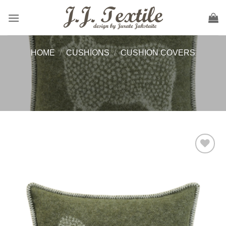
Skip
to
content
HOME
/
CUSHIONS
/
CUSHION COVERS