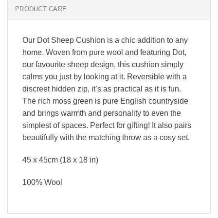
PRODUCT CARE
Our Dot Sheep Cushion is a chic addition to any
home. Woven from pure wool and featuring Dot,
our favourite sheep design, this cushion simply
calms you just by looking at it. Reversible with a
discreet hidden zip, it’s as practical as it is fun.
The rich moss green is pure English countryside
and brings warmth and personality to even the
simplest of spaces. Perfect for gifting! It also pairs
beautifully with the matching throw as a cosy set.
45 x 45cm (18 x 18 in)
100% Wool