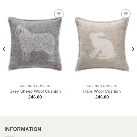
CUSHION COVERS
CUSHION COVERS
Grey Sheep Wool Cushion
Hare Wool Cushion
£
46.00
£
46.00
INFORMATION