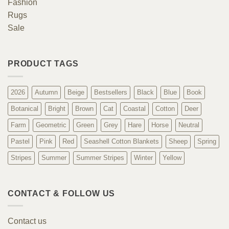
Fashion
Rugs
Sale
PRODUCT TAGS
2026
Autumn
Beige
Bestsellers
Black
Blue
Book
Botanical
Bright
Brown
Cat
Coastal
Cotton
Deer
Farm
Geometric
Green
Grey
Hare
Horse
Neutral
Pastel
Pink
Red
Seashell Cotton Blankets
Sheep
Spring
Stripes
Summer
Summer Stripes
Winter
Yellow
CONTACT & FOLLOW US
Contact us