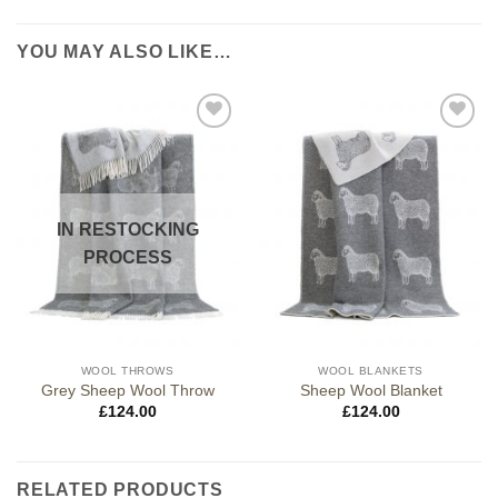
YOU MAY ALSO LIKE…
IN RESTOCKING
PROCESS
WOOL THROWS
WOOL BLANKETS
Grey Sheep Wool Throw
Sheep Wool Blanket
£
124.00
£
124.00
RELATED PRODUCTS