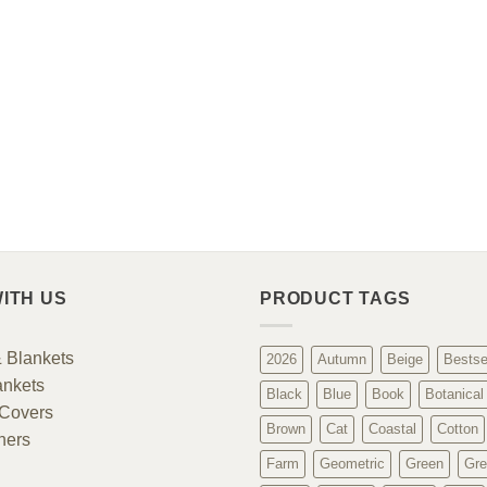
ITH US
PRODUCT TAGS
 Blankets
2026
Autumn
Beige
Bestse
ankets
Black
Blue
Book
Botanical
Covers
Brown
Cat
Coastal
Cotton
ners
Farm
Geometric
Green
Gre