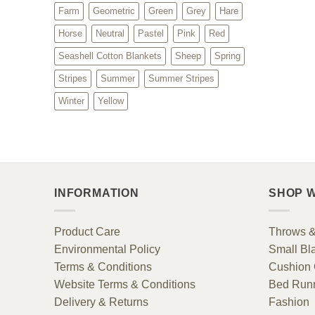
Farm
Geometric
Green
Grey
Hare
Horse
Neutral
Pastel
Pink
Red
Seashell Cotton Blankets
Sheep
Spring
Stripes
Summer
Summer Stripes
Winter
Yellow
INFORMATION
SHOP W
Product Care
Throws &
Environmental Policy
Small Bl
Terms & Conditions
Cushion 
Website Terms & Conditions
Bed Run
Delivery & Returns
Fashion