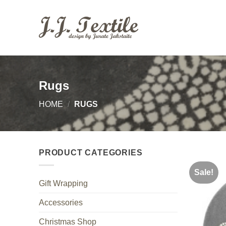
Skip
to
content
Rugs
HOME
/
RUGS
PRODUCT CATEGORIES
Sale!
Gift Wrapping
Accessories
Christmas Shop