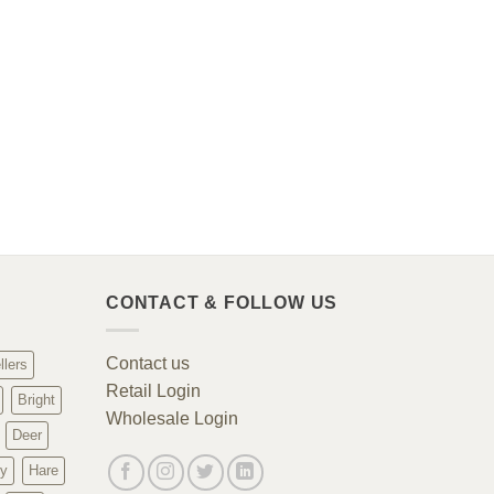
CONTACT & FOLLOW US
Contact us
llers
Retail Login
Bright
Wholesale Login
Deer
y
Hare