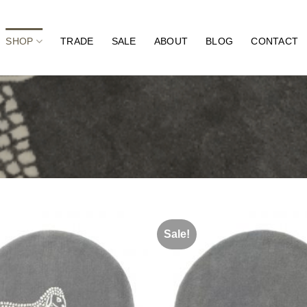
SHOP
TRADE
SALE
ABOUT
BLOG
CONTACT
Sale!