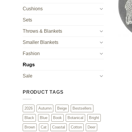
Cushions
Sets
Throws & Blankets
Smaller Blankets
Fashion
Rugs
Sale
PRODUCT TAGS
2026
Autumn
Beige
Bestsellers
Black
Blue
Book
Botanical
Bright
Brown
Cat
Coastal
Cotton
Deer