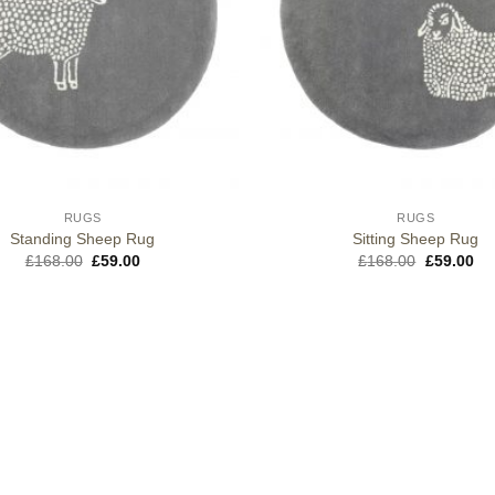
RUGS
RUGS
Standing Sheep Rug
Sitting Sheep Rug
Original
Current
Original
Cu
£
168.00
£
59.00
£
168.00
£
59.00
price
price
price
pri
was:
is:
was:
is:
£168.00.
£59.00.
£168.00.
£5