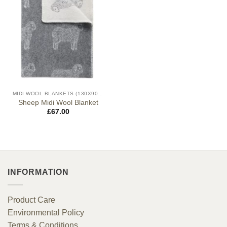
MIDI WOOL BLANKETS (130X90CM)
Sheep Midi Wool Blanket
£
67.00
INFORMATION
Product Care
Environmental Policy
Terms & Conditions