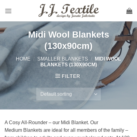
Skip
to
content
Midi Wool Blankets
(130x90cm)
HOME
/
SMALLER BLANKETS
/
MIDI WOOL
BLANKETS (130X90CM)
FILTER
A
Cosy
All-
Rounder – our
Midi
Blanket.
Our
Medium
Blankets
are
ideal
for all members of the family –