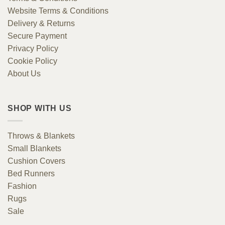
Website Terms & Conditions
Delivery & Returns
Secure Payment
Privacy Policy
Cookie Policy
About Us
SHOP WITH US
Throws & Blankets
Small Blankets
Cushion Covers
Bed Runners
Fashion
Rugs
Sale