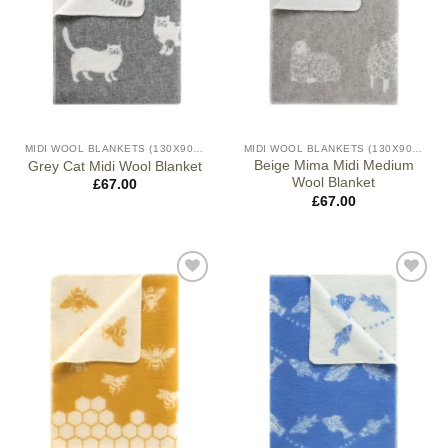
MIDI WOOL BLANKETS (130X90CM)
MIDI WOOL BLANKETS (130X90CM)
Beige Mima Midi Medium
Grey Cat Midi Wool Blanket
Wool Blanket
£
67.00
£
67.00