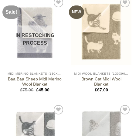
Sale!
NEW
IN RESTOCKING
PROCESS
MIDI MERINO BLANKETS (130X90CM)
MIDI WOOL BLANKETS (130X90CM)
Baa Baa Sheep Midi Merino
Brown Cat Midi Wool
Wool Blanket
Blanket
Original
Current
£
75.00
£
45.00
£
67.00
price
price
was:
is:
£75.00.
£45.00.