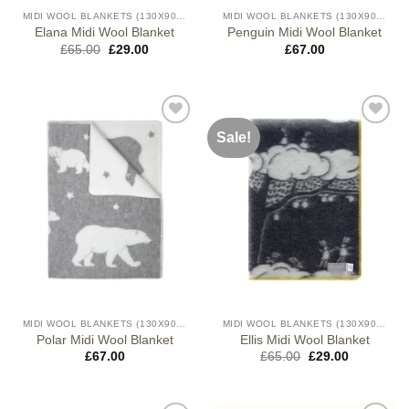
MIDI WOOL BLANKETS (130X90CM)
MIDI WOOL BLANKETS (130X90CM)
Elana Midi Wool Blanket
Penguin Midi Wool Blanket
Original
Current
£
65.00
£
29.00
£
67.00
price
price
was:
is:
£65.00.
£29.00.
Sale!
MIDI WOOL BLANKETS (130X90CM)
MIDI WOOL BLANKETS (130X90CM)
Polar Midi Wool Blanket
Ellis Midi Wool Blanket
Original
Current
£
67.00
£
65.00
£
29.00
price
price
was:
is:
£65.00.
£29.00.