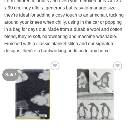
from children to adults and even your beloved pets
.
At
130
x
90
cm,
they
offer
a
generous
but
easy-
to-
manage
size –
they’re ideal for adding a cosy touch to an armchair, tucking
around your knees when chilly, using in the car or popping
in a bag for days out
.
Made
from
a
durable
wool
and
cotton
blend,
they’re
soft,
hardwearing
and
machine
washable.
Finished
with a
classic
blanket
stitch
and
our
signature
designs,
they’re
a hardworking
addition
to
any
home.
Sale!