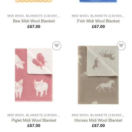
MIDI WOOL BLANKETS (130X90CM)
MIDI WOOL BLANKETS (130X90CM)
Bee Midi Wool Blanket
Fish Midi Wool Blanket
£
67.00
£
67.00
MIDI WOOL BLANKETS (130X90CM)
MIDI WOOL BLANKETS (130X90CM)
Piglet Midi Wool Blanket
Horses Midi Wool Blanket
£
67.00
£
67.00