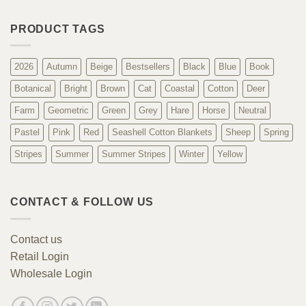
PRODUCT TAGS
2026
Autumn
Beige
Bestsellers
Black
Blue
Book
Botanical
Bright
Brown
Cat
Coastal
Cotton
Deer
Farm
Geometric
Green
Grey
Hare
Horse
Neutral
Pastel
Pink
Red
Seashell Cotton Blankets
Sheep
Spring
Stripes
Summer
Summer Stripes
Winter
Yellow
CONTACT & FOLLOW US
Contact us
Retail Login
Wholesale Login