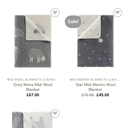
Sale!
MIDI WOOL BLANKETS (130X90CM)
MIDI MERINO BLANKETS (130X90CM)
Grey Mima Midi Wool
Star Midi Merino Wool
Blanket
Blanket
Original
Current
£
67.00
£
75.00
£
45.00
price
price
was:
is:
£75.00.
£45.00.