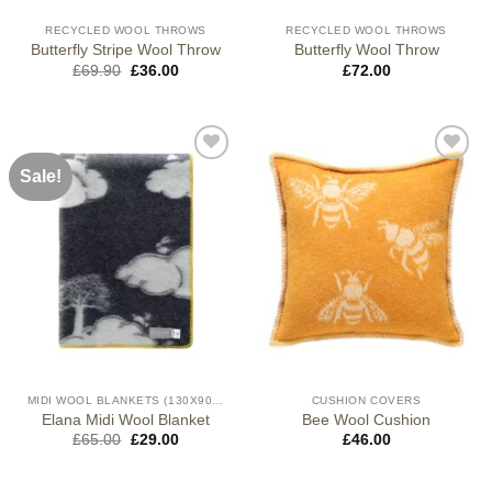
RECYCLED WOOL THROWS
RECYCLED WOOL THROWS
Butterfly Stripe Wool Throw
Butterfly Wool Throw
Original
Current
£
69.90
£
36.00
£
72.00
price
price
was:
is:
£69.90.
£36.00.
Sale!
MIDI WOOL BLANKETS (130X90CM)
CUSHION COVERS
Elana Midi Wool Blanket
Bee Wool Cushion
Original
Current
£
65.00
£
29.00
£
46.00
price
price
was:
is:
£65.00.
£29.00.