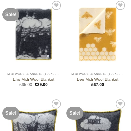
Sale!
MIDI WOOL BLANKETS (130X90CM)
MIDI WOOL BLANKETS (130X90CM)
Ellis Midi Wool Blanket
Bee Midi Wool Blanket
Original
Current
£
65.00
£
29.00
£
67.00
price
price
was:
is:
£65.00.
£29.00.
Sale!
Sale!