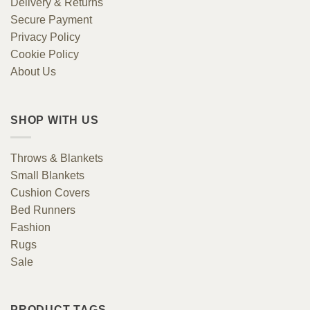
Delivery & Returns
Secure Payment
Privacy Policy
Cookie Policy
About Us
SHOP WITH US
Throws & Blankets
Small Blankets
Cushion Covers
Bed Runners
Fashion
Rugs
Sale
PRODUCT TAGS