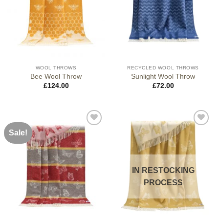
WOOL THROWS
RECYCLED WOOL THROWS
Bee Wool Throw
Sunlight Wool Throw
£
124.00
£
72.00
Sale!
IN RESTOCKING
PROCESS