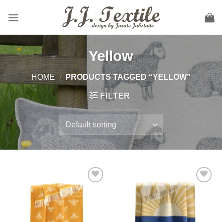
Skip
to
content
Yellow
HOME
/
PRODUCTS TAGGED “YELLOW”
FILTER