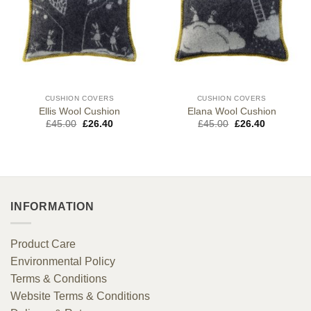
CUSHION COVERS
CUSHION COVERS
Ellis Wool Cushion
Elana Wool Cushion
Original
Current
Original
Current
£
45.00
£
26.40
£
45.00
£
26.40
price
price
price
price
was:
is:
was:
is:
£45.00.
£26.40.
£45.00.
£26.40.
INFORMATION
Product Care
Environmental Policy
Terms & Conditions
Website Terms & Conditions