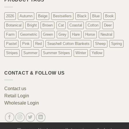
2026
Autumn
Beige
Bestsellers
Black
Blue
Book
Botanical
Bright
Brown
Cat
Coastal
Cotton
Deer
Farm
Geometric
Green
Grey
Hare
Horse
Neutral
Pastel
Pink
Red
Seashell Cotton Blankets
Sheep
Spring
Stripes
Summer
Summer Stripes
Winter
Yellow
CONTACT & FOLLOW US
Contact us
Retail Login
Wholesale Login