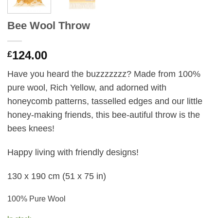
Bee Wool Throw
124.00
£
Have you heard the buzzzzzzz? Made from 100%
pure wool, Rich Yellow,
and adorned with
honeycomb patterns, tasselled edges and our little
honey-making friends, this bee-autiful throw is the
bees knees!
Happy living with friendly designs!
130 x 190 cm
(51 x 75 in)
100% Pure Wool