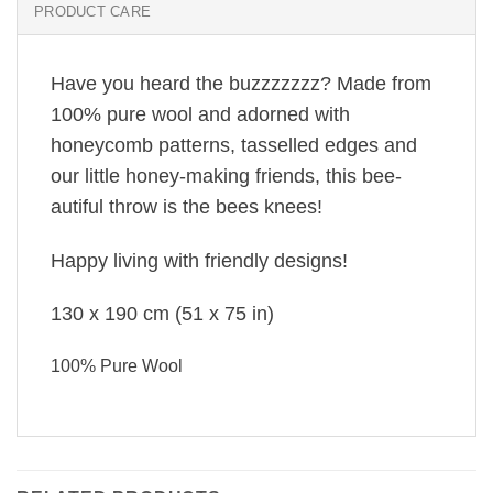
PRODUCT CARE
Have you heard the buzzzzzzz? Made from
100% pure wool and adorned with
honeycomb patterns, tasselled edges and
our little honey-making friends, this bee-
autiful throw is the bees knees!
Happy living with friendly designs!
130 x 190 cm
(51 x 75 in)
100% Pure Wool