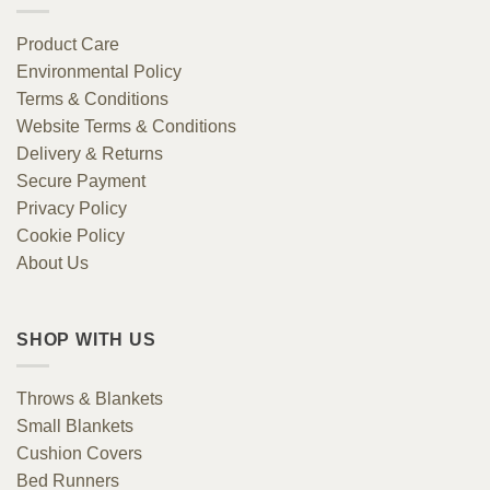
Product Care
Environmental Policy
Terms & Conditions
Website Terms & Conditions
Delivery & Returns
Secure Payment
Privacy Policy
Cookie Policy
About Us
SHOP WITH US
Throws & Blankets
Small Blankets
Cushion Covers
Bed Runners