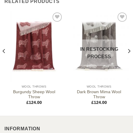
RELATED PRODUCTS
IN RESTOCKING
PROCESS
WOOL THROWS
WOOL THROWS
Burgundy Sheep Wool
Dark Brown Mima Wool
Throw
Throw
£
124.00
£
124.00
INFORMATION