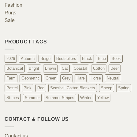
Fashion
Rugs
Sale
PRODUCT TAGS
2026
Autumn
Beige
Bestsellers
Black
Blue
Book
Botanical
Bright
Brown
Cat
Coastal
Cotton
Deer
Farm
Geometric
Green
Grey
Hare
Horse
Neutral
Pastel
Pink
Red
Seashell Cotton Blankets
Sheep
Spring
Stripes
Summer
Summer Stripes
Winter
Yellow
CONTACT & FOLLOW US
Contact us