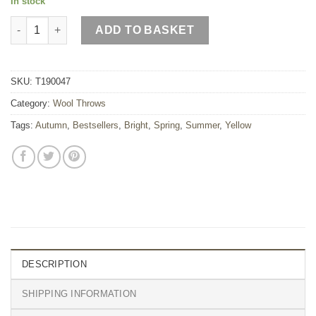
In stock
Bee Wool Throw quantity
ADD TO BASKET
SKU:
T190047
Category:
Wool Throws
Tags:
Autumn
,
Bestsellers
,
Bright
,
Spring
,
Summer
,
Yellow
DESCRIPTION
SHIPPING INFORMATION