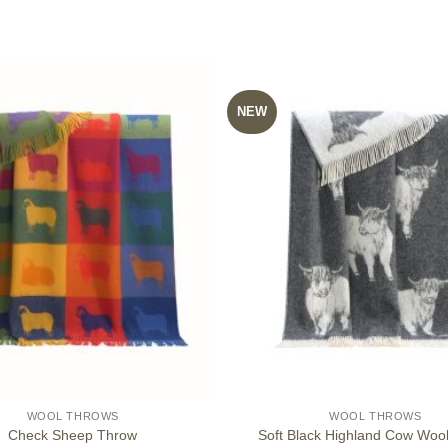
NEW
WOOL THROWS
WOOL THROWS
Check Sheep Throw
Soft Black Highland Cow Woo