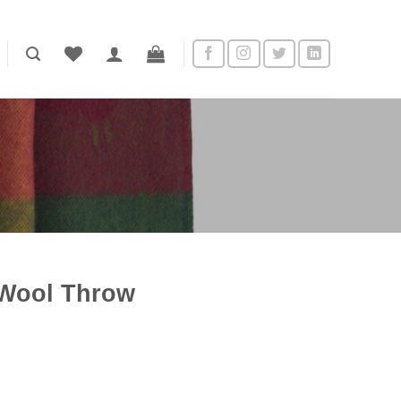
Wool Throw