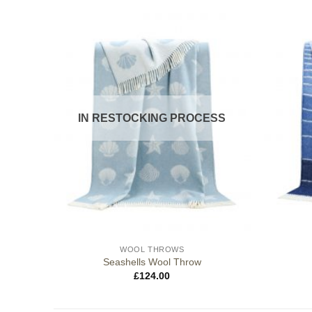
IN RESTOCKING PROCESS
WOOL THROWS
Seashells Wool Throw
£
124.00