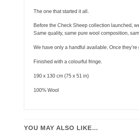
The one that started it all.
Before the Check Sheep collection launched, we 
Same quality, same pure wool composition, same s
We have only a handful available. Once they’re go
Finished with a colourful fringe.
190 x 130 cm (75 x 51 in)
100% Wool
YOU MAY ALSO LIKE…