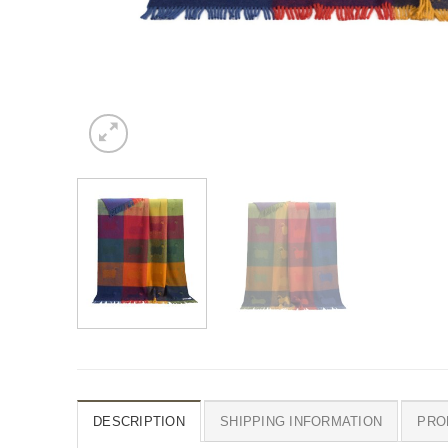
DESCRIPTION
SHIPPING INFORMATION
PRO