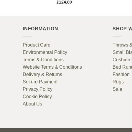
£
124.00
INFORMATION
SHOP W
Product Care
Throws &
Environmental Policy
Small Bl
Terms & Conditions
Cushion 
Website Terms & Conditions
Bed Run
Delivery & Returns
Fashion
Secure Payment
Rugs
Privacy Policy
Sale
Cookie Policy
About Us