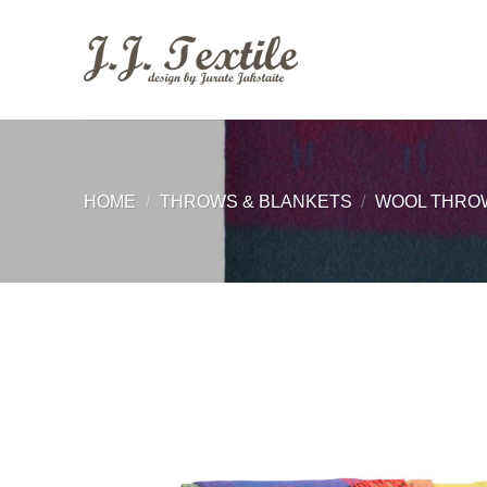
Skip
to
content
HOME
/
THROWS & BLANKETS
/
WOOL THRO