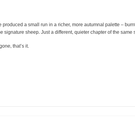
produced a small run in a richer, more autumnal palette – burnt
ignature sheep. Just a different, quieter chapter of the same s
ne, that’s it.