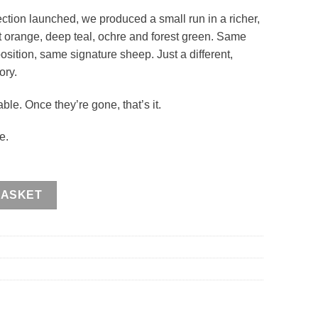
tion launched, we produced a small run in a richer,
t orange, deep teal, ochre and forest green. Same
sition, same signature sheep. Just a different,
ory.
le. Once they’re gone, that’s it.
e.
ntity
BASKET