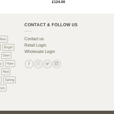
£
124.00
CONTACT & FOLLOW US
Contact us
llers
Retail Login
Bright
Wholesale Login
Deer
y
Hare
Red
Spring
pes