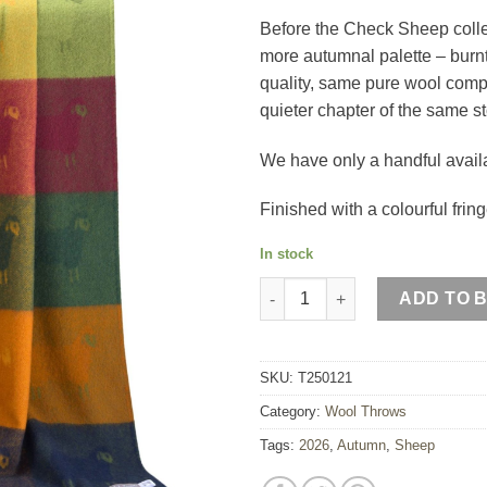
Before the Check Sheep collec
more autumnal palette – burn
quality, same pure wool compo
quieter chapter of the same st
We have only a handful availab
Finished with a colourful fring
In stock
Autumn Sheep Wool Throw qua
ADD TO 
SKU:
T250121
Category:
Wool Throws
Tags:
2026
,
Autumn
,
Sheep