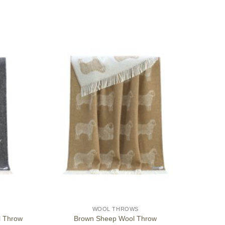
WOOL THROWS
l Throw
Brown Sheep Wool Throw