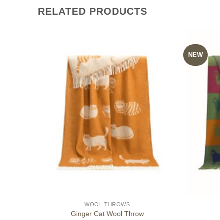
RELATED PRODUCTS
NEW
WOOL THROWS
Ginger Cat Wool Throw