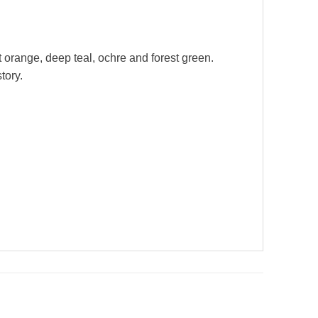
 orange, deep teal, ochre and forest green.
tory.