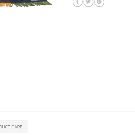
DUCT CARE