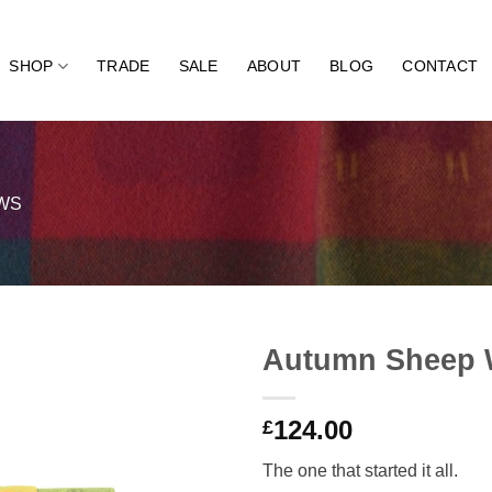
SHOP
TRADE
SALE
ABOUT
BLOG
CONTACT
WS
Autumn Sheep 
124.00
£
The one that started it all.