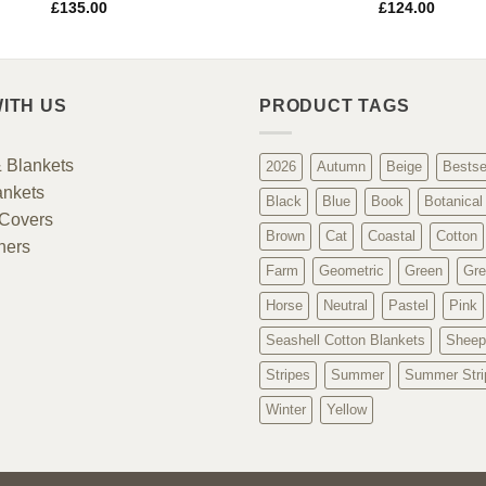
£
135.00
£
124.00
ITH US
PRODUCT TAGS
 Blankets
2026
Autumn
Beige
Bestse
ankets
Black
Blue
Book
Botanical
Covers
Brown
Cat
Coastal
Cotton
ners
Farm
Geometric
Green
Gre
Horse
Neutral
Pastel
Pink
Seashell Cotton Blankets
Sheep
Stripes
Summer
Summer Stri
Winter
Yellow