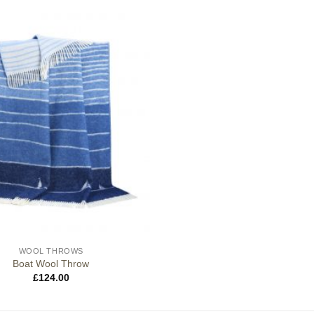
WOOL THROWS
Boat Wool Throw
£
124.00