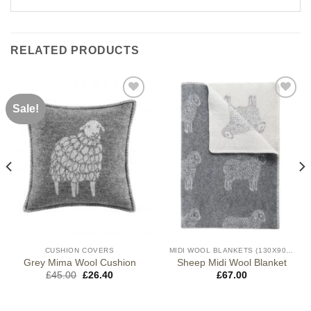
RELATED PRODUCTS
Sale!
CUSHION COVERS
MIDI WOOL BLANKETS (130X90CM)
Grey Mima Wool Cushion
Sheep Midi Wool Blanket
Original
Current
£
45.00
£
26.40
£
67.00
price
price
was:
is:
£45.00.
£26.40.