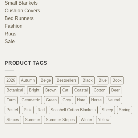
Small Blankets
Cushion Covers
Bed Runners
Fashion
Rugs
Sale
PRODUCT TAGS
2026
Autumn
Beige
Bestsellers
Black
Blue
Book
Botanical
Bright
Brown
Cat
Coastal
Cotton
Deer
Farm
Geometric
Green
Grey
Hare
Horse
Neutral
Pastel
Pink
Red
Seashell Cotton Blankets
Sheep
Spring
Stripes
Summer
Summer Stripes
Winter
Yellow