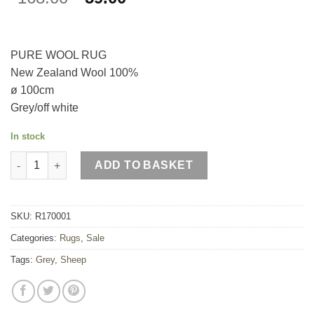
price
price
was:
is:
£168.00.
£59.00.
PURE WOOL RUG
New Zealand Wool 100%
ø 100cm
Grey/off white
In stock
Standing Sheep Rug quantity
ADD TO BASKET
SKU:
R170001
Categories:
Rugs
,
Sale
Tags:
Grey
,
Sheep