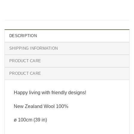
DESCRIPTION
SHIPPING INFORMATION
PRODUCT CARE
PRODUCT CARE
Happy living with friendly designs!
New Zealand Wool 100%
ø 100cm (39 in)