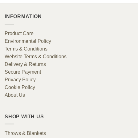
INFORMATION
Product Care
Environmental Policy
Terms & Conditions
Website Terms & Conditions
Delivery & Returns
Secure Payment
Privacy Policy
Cookie Policy
About Us
SHOP WITH US
Throws & Blankets