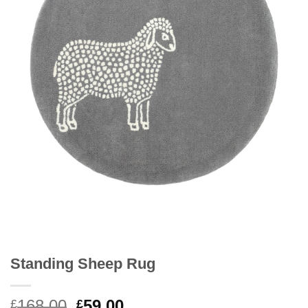
Standing Sheep Rug
Original
Current
168.00
59.00
£
£