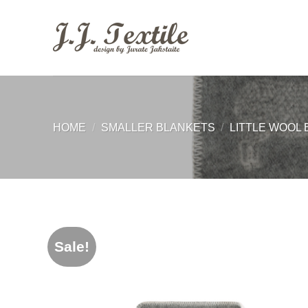
Skip
to
content
HOME
/
SMALLER BLANKETS
/
LITTLE WOOL 
Sale!