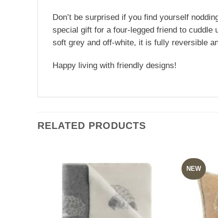
Don’t be surprised if you find yourself nodding
special gift for a four-legged friend to cudd
soft grey and off-white, it is fully reversible
Happy living with friendly designs!
RELATED PRODUCTS
NEW