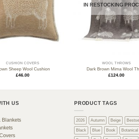
IN RESTOCKING PRO
CUSHION COVERS
WOOL THROWS
own Sheep Wool Cushion
Dark Brown Mima Wool T
£
46.00
£
124.00
ITH US
PRODUCT TAGS
 Blankets
2026
Autumn
Beige
Bestse
ankets
Black
Blue
Book
Botanical
Covers