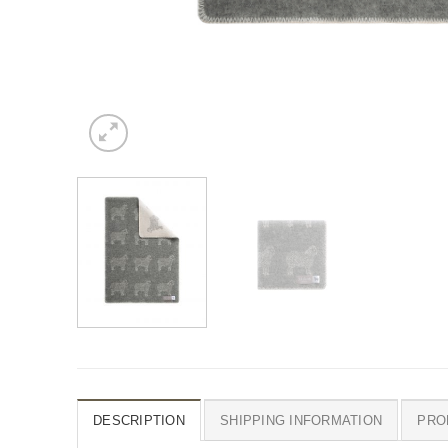
DESCRIPTION
SHIPPING INFORMATION
PRO