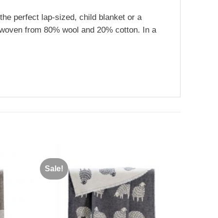
the perfect lap-sized, child blanket or a
is woven from 80% wool and 20% cotton. In a
Sale!