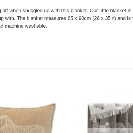
 off when snuggled up with this blanket. Our little blanket is 
le up with. The blanket measures 65 x 90cm (26 x 35in) and 
 and machine washable.