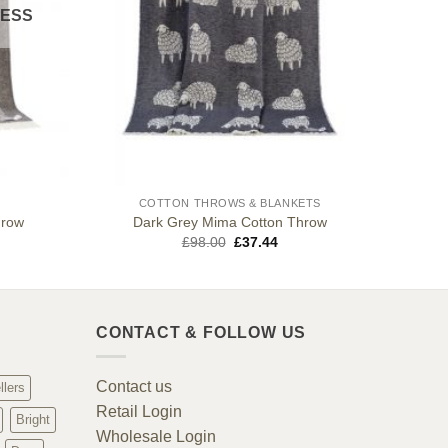
CESS
COTTON THROWS & BLANKETS
hrow
Dark Grey Mima Cotton Throw
Original
Current
£
98.00
£
37.44
price
price
was:
is:
£98.00.
£37.44.
CONTACT & FOLLOW US
Contact us
llers
Retail Login
Bright
Wholesale Login