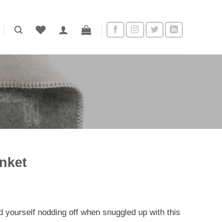
anket
ent
nd yourself nodding off when snuggled up with this