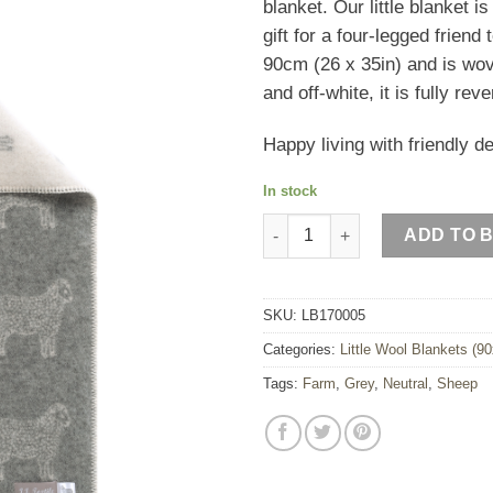
blanket. Our little blanket i
£47.00.
£28.2
gift for a four-legged frien
90cm (26 x 35in) and is wo
and off-white, it is fully r
Happy living with friendly d
In stock
Sheep Little Blanket quantity
ADD TO 
SKU:
LB170005
Categories:
Little Wool Blankets (9
Tags:
Farm
,
Grey
,
Neutral
,
Sheep