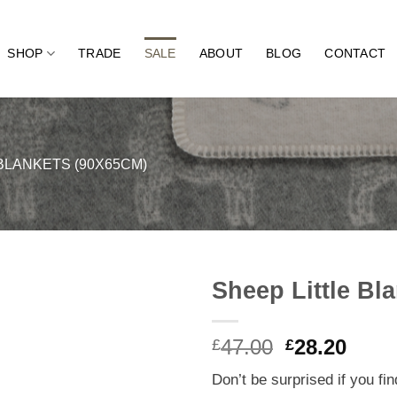
SHOP
TRADE
SALE
ABOUT
BLOG
CONTACT
BLANKETS (90X65CM)
Sheep Little Bl
Original
Curr
47.00
28.20
£
£
price
price
Don’t be surprised if you fi
was:
is: