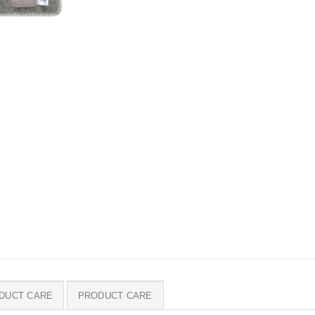
DUCT CARE
PRODUCT CARE