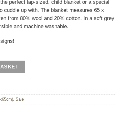
s the perfect lap-sized, child blanket or a special
0.
d to cuddle up with. The blanket measures 65 x
ven from 80% wool and 20% cotton. In a soft grey
eversible and machine washable.
esigns!
BASKET
0x65cm)
,
Sale