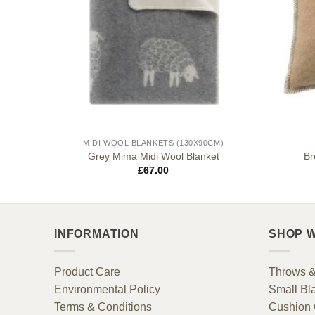
MIDI WOOL BLANKETS (130X90CM)
ion
Grey Mima Midi Wool Blanket
Br
£
67.00
INFORMATION
SHOP W
Product Care
Throws &
Environmental Policy
Small Bl
Terms & Conditions
Cushion 