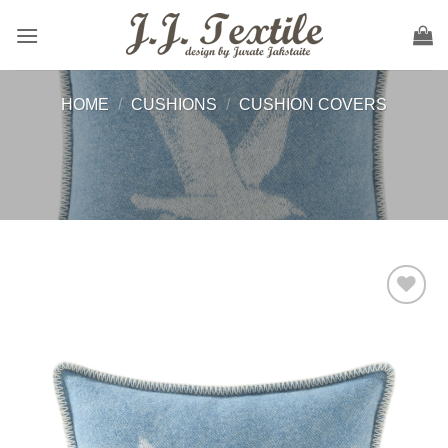
Skip
to
content
HOME
/
CUSHIONS
/
CUSHION COVERS