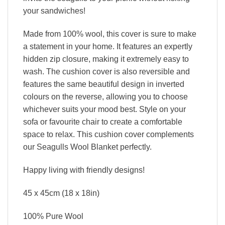
your sandwiches!
Made from 100% wool, this cover is sure to make
a statement in your home. It features an expertly
hidden zip closure, making it extremely easy to
wash. The cushion cover is also reversible and
features the same beautiful design in inverted
colours on the reverse, allowing you to choose
whichever suits your mood best. Style on your
sofa or favourite chair to create a comfortable
space to relax. This cushion cover complements
our Seagulls Wool Blanket perfectly.
Happy living with friendly designs!
45 x 45cm (18 x 18in)
100% Pure Wool