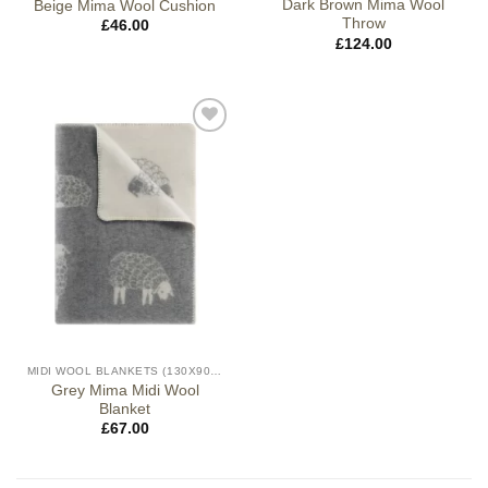
Dark Brown Mima Wool
Beige Mima Wool Cushion
Throw
£
46.00
£
124.00
MIDI WOOL BLANKETS (130X90CM)
Grey Mima Midi Wool
Blanket
£
67.00