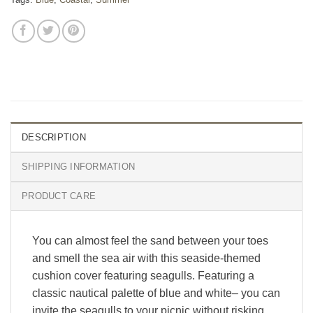
DESCRIPTION
SHIPPING INFORMATION
PRODUCT CARE
You can almost feel the sand between your toes
and smell the sea air with this seaside-themed
cushion cover featuring seagulls. Featuring a
classic nautical palette of blue and white– you can
invite the seagulls to your picnic without risking