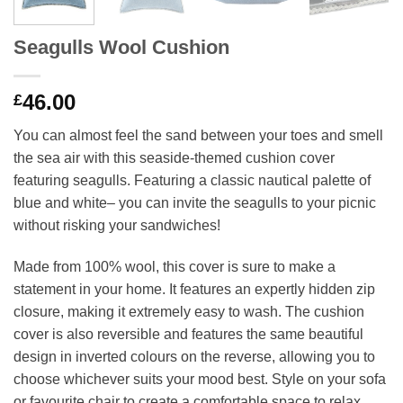
Seagulls Wool Cushion
46.00
£
You can almost feel the sand between your toes and smell
the sea air with this seaside-themed cushion cover
featuring seagulls. Featuring a classic nautical palette of
blue and white– you can invite the seagulls to your picnic
without risking your sandwiches!
Made from 100% wool, this cover is sure to make a
statement in your home. It features an expertly hidden zip
closure, making it extremely easy to wash. The cushion
cover is also reversible and features the same beautiful
design in inverted colours on the reverse, allowing you to
choose whichever suits your mood best. Style on your sofa
or favourite chair to create a comfortable space to relax.