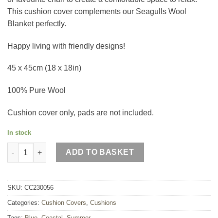
This cushion cover complements our Seagulls Wool
Blanket perfectly.
Happy living with friendly designs!
45 x 45cm (18 x 18in)
100% Pure Wool
Cushion cover only, pads are not included.
In stock
Seagulls Wool Cushion quantity
ADD TO BASKET
SKU:
CC230056
Categories:
Cushion Covers
,
Cushions
Tags:
Blue
,
Coastal
,
Summer