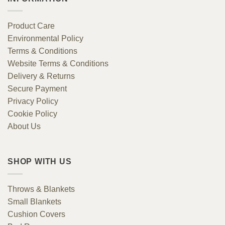
Product Care
Environmental Policy
Terms & Conditions
Website Terms & Conditions
Delivery & Returns
Secure Payment
Privacy Policy
Cookie Policy
About Us
SHOP WITH US
Throws & Blankets
Small Blankets
Cushion Covers