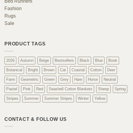
Bed Runners
Fashion
Rugs
Sale
PRODUCT TAGS
2026
Autumn
Beige
Bestsellers
Black
Blue
Book
Botanical
Bright
Brown
Cat
Coastal
Cotton
Deer
Farm
Geometric
Green
Grey
Hare
Horse
Neutral
Pastel
Pink
Red
Seashell Cotton Blankets
Sheep
Spring
Stripes
Summer
Summer Stripes
Winter
Yellow
CONTACT & FOLLOW US