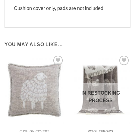
Cushion cover only, pads are not included.
YOU MAY ALSO LIKE…
IN RESTOCKING
PROCESS
CUSHION COVERS
WOOL THROWS