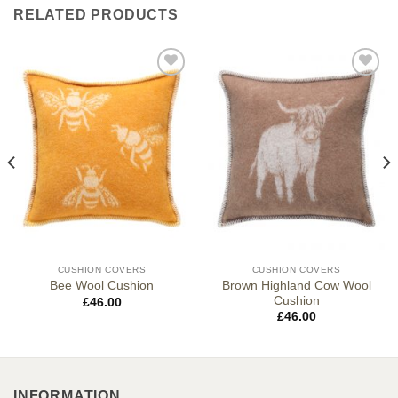
RELATED PRODUCTS
CUSHION COVERS
CUSHION COVERS
Brown Highland Cow Wool
Bee Wool Cushion
Cushion
£
46.00
£
46.00
INFORMATION