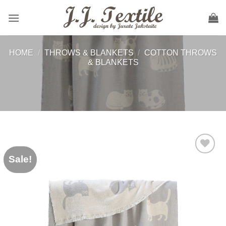
Skip
to
content
HOME
/
THROWS & BLANKETS
/
COTTON THROWS
& BLANKETS
Sale!