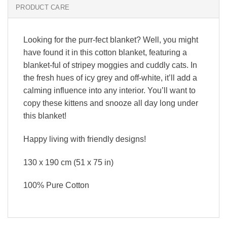
PRODUCT CARE
Looking for the purr-fect blanket? Well, you might
have found it in this cotton blanket, featuring a
blanket-ful of stripey moggies and cuddly cats. In
the fresh hues of icy grey and off-white, it’ll add a
calming influence into any interior. You’ll want to
copy these kittens and snooze all day long under
this blanket!
Happy living with friendly designs!
130 x 190 cm (51 x 75 in)
100% Pure Cotton