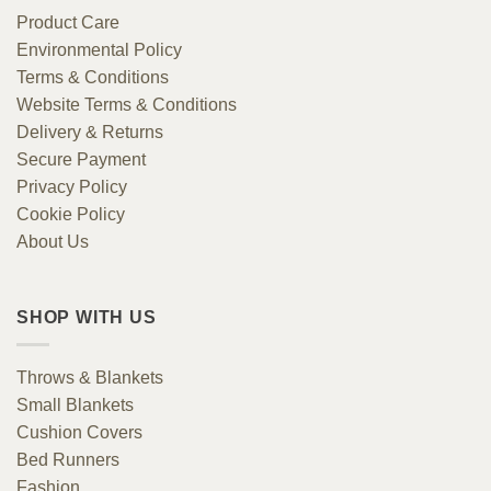
Product Care
Environmental Policy
Terms & Conditions
Website Terms & Conditions
Delivery & Returns
Secure Payment
Privacy Policy
Cookie Policy
About Us
SHOP WITH US
Throws & Blankets
Small Blankets
Cushion Covers
Bed Runners
Fashion