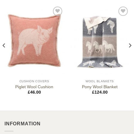
CUSHION COVERS
WOOL BLANKETS
Piglet Wool Cushion
Pony Wool Blanket
£
46.00
£
124.00
INFORMATION