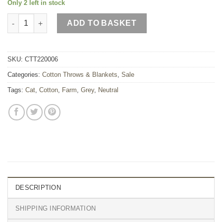
Only 2 left in stock
Light Grey Cat Cotton Throw quantity
ADD TO BASKET
SKU:
CTT220006
Categories:
Cotton Throws & Blankets
,
Sale
Tags:
Cat
,
Cotton
,
Farm
,
Grey
,
Neutral
DESCRIPTION
SHIPPING INFORMATION