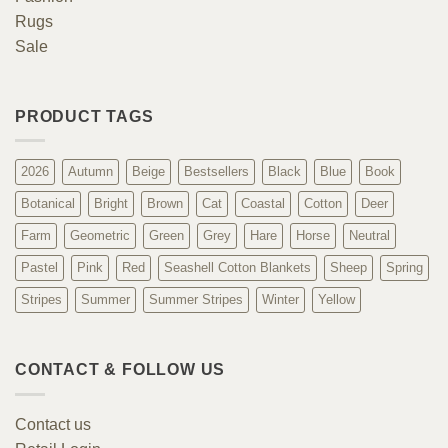
Rugs
Sale
PRODUCT TAGS
2026
Autumn
Beige
Bestsellers
Black
Blue
Book
Botanical
Bright
Brown
Cat
Coastal
Cotton
Deer
Farm
Geometric
Green
Grey
Hare
Horse
Neutral
Pastel
Pink
Red
Seashell Cotton Blankets
Sheep
Spring
Stripes
Summer
Summer Stripes
Winter
Yellow
CONTACT & FOLLOW US
Contact us