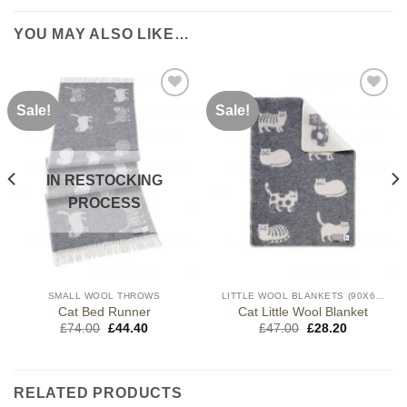
YOU MAY ALSO LIKE…
Sale!
Sale!
IN RESTOCKING
PROCESS
SMALL WOOL THROWS
LITTLE WOOL BLANKETS (90X65CM)
Cat Bed Runner
Cat Little Wool Blanket
Original
Current
Original
Current
£
74.00
£
44.40
£
47.00
£
28.20
price
price
price
price
was:
is:
was:
is:
£74.00.
£44.40.
£47.00.
£28.20.
RELATED PRODUCTS