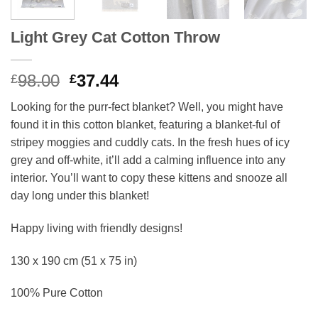
Light Grey Cat Cotton Throw
Original
Current
98.00
37.44
£
£
price
price
Looking for the purr-fect blanket? Well, you might have
was:
is:
found it in this cotton blanket, featuring a blanket-ful of
£98.00.
£37.44.
stripey moggies and cuddly cats. In the fresh hues of icy
grey and off-white, it’ll add a calming influence into any
interior. You’ll want to copy these kittens and snooze all
day long under this blanket!
Happy living with friendly designs!
130 x 190 cm (51 x 75 in)
100% Pure Cotton