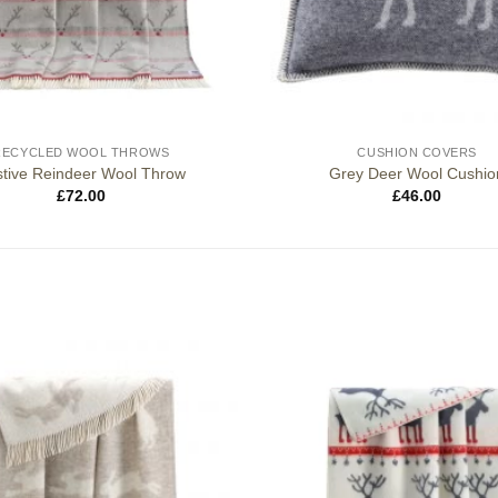
RECYCLED WOOL THROWS
CUSHION COVERS
tive Reindeer Wool Throw
Grey Deer Wool Cushio
£
72.00
£
46.00