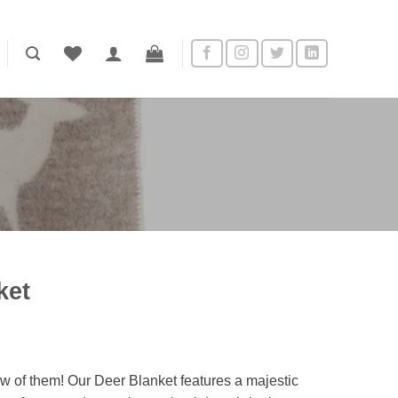
ket
w of them! Our Deer Blanket features a majestic