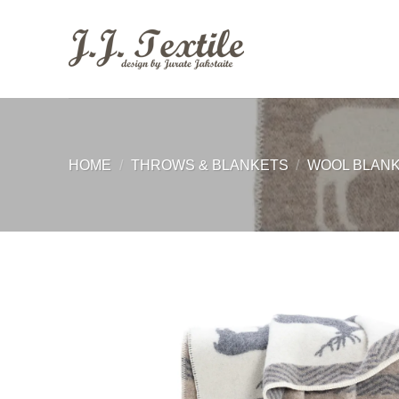
Skip
to
content
HOME
/
THROWS & BLANKETS
/
WOOL BLAN