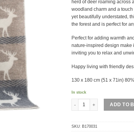
herd of deer roaming across 
woodland charm and a touch o
yet beautifully understated, t
the forest and is perfect for 
Perfect for adding warmth and
nature-inspired design make it
inviting you to relax and unwi
Happy living with friendly des
130 x 180 cm (51 x 71in) 80
In stock
Deer Wool Blanket quantity
ADD TO 
SKU:
B170031