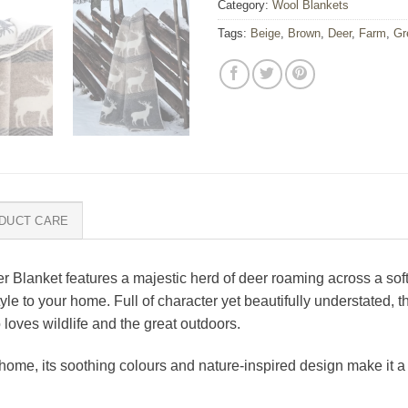
Category:
Wool Blankets
Tags:
Beige
,
Brown
,
Deer
,
Farm
,
Gr
DUCT CARE
r Blanket features a majestic herd of deer roaming across a so
 to your home. Full of character yet beautifully understated, th
 loves wildlife and the great outdoors.
ome, its soothing colours and nature-inspired design make it a b