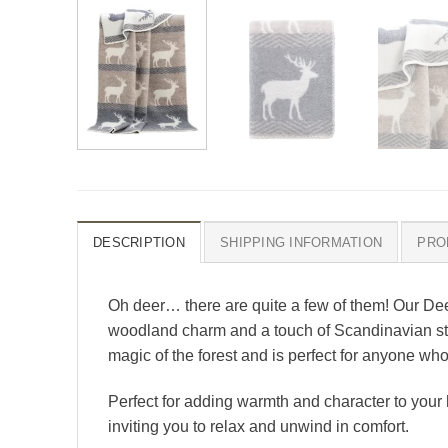
DESCRIPTION
SHIPPING INFORMATION
PRO
Oh deer… there are quite a few of them! Our Dee
woodland charm and a touch of Scandinavian style
magic of the forest and is perfect for anyone who
Perfect for adding warmth and character to your h
inviting you to relax and unwind in comfort.