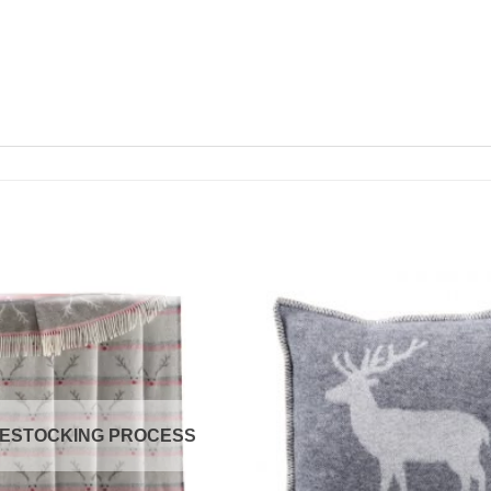
RESTOCKING PROCESS