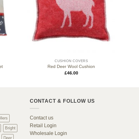
CUSHION COVERS
et
Red Deer Wool Cushion
£
46.00
CONTACT & FOLLOW US
Contact us
llers
Retail Login
Bright
Wholesale Login
Deer