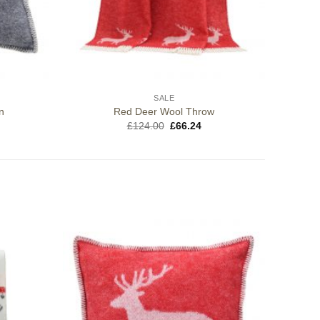
SALE
n
Red Deer Wool Throw
Original
Current
£
124.00
£
66.24
price
price
was:
is:
£124.00.
£66.24.