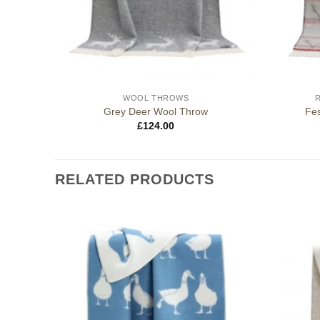
WOOL THROWS
Grey Deer Wool Throw
Fes
£
124.00
RELATED PRODUCTS