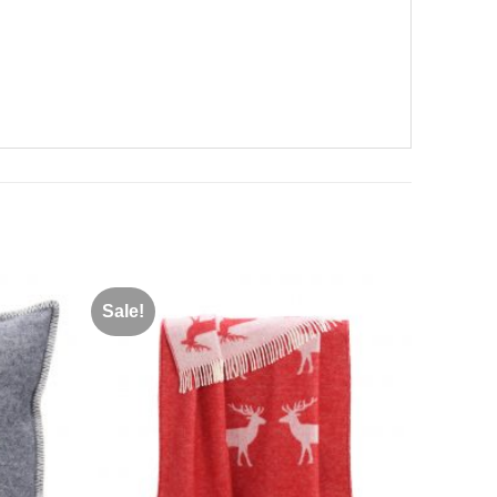
Sale!