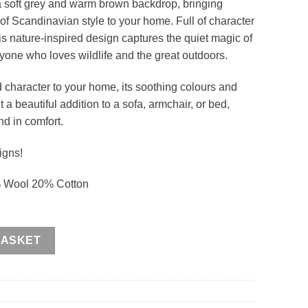
a soft grey and warm brown backdrop, bringing
f Scandinavian style to your home. Full of character
his nature-inspired design captures the quiet magic of
anyone who loves wildlife and the great outdoors.
 character to your home, its soothing colours and
 a beautiful addition to a sofa, armchair, or bed,
nd in comfort.
igns!
% Wool 20% Cotton
BASKET