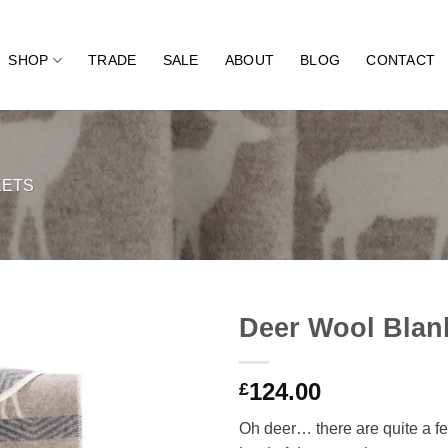
SHOP
TRADE
SALE
ABOUT
BLOG
CONTACT
KETS
Deer Wool Blan
124.00
£
Oh deer… there are quite a fe