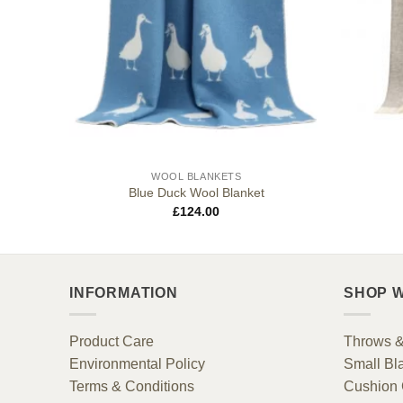
WOOL BLANKETS
Blue Duck Wool Blanket
£
124.00
INFORMATION
SHOP W
Product Care
Throws &
Environmental Policy
Small Bl
Terms & Conditions
Cushion 