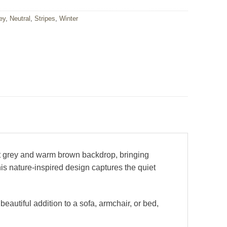
ey
,
Neutral
,
Stripes
,
Winter
ft grey and warm brown backdrop, bringing
is nature-inspired design captures the quiet
eautiful addition to a sofa, armchair, or bed,