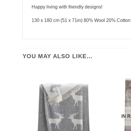
Happy living with friendly designs!
130 x 180 cm (51 x 71in) 80% Wool 20% Cotton
YOU MAY ALSO LIKE…
IN 