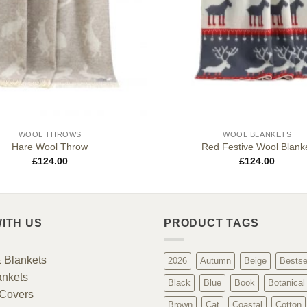
WOOL THROWS
WOOL BLANKETS
Hare Wool Throw
Red Festive Wool Blank
£
124.00
£
124.00
ITH US
PRODUCT TAGS
 Blankets
2026
Autumn
Beige
Bestse
ankets
Black
Blue
Book
Botanical
Covers
Brown
Cat
Coastal
Cotton