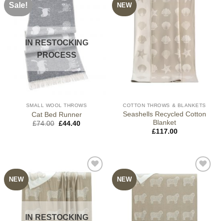
Sale!
NEW
IN RESTOCKING
PROCESS
SMALL WOOL THROWS
COTTON THROWS & BLANKETS
Seashells Recycled Cotton
Cat Bed Runner
Blanket
Original
Current
£
74.00
£
44.40
price
price
£
117.00
was:
is:
£74.00.
£44.40.
NEW
NEW
IN RESTOCKING