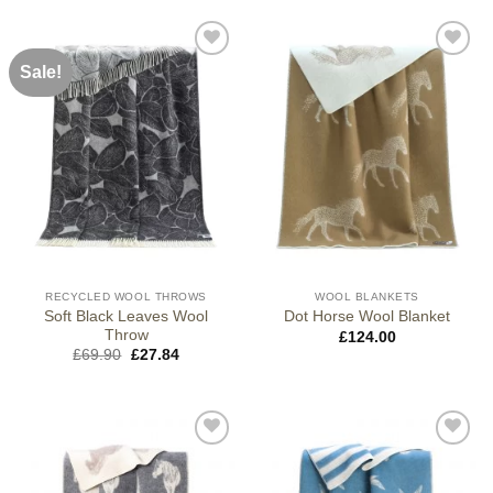
Sale!
RECYCLED WOOL THROWS
WOOL BLANKETS
Soft Black Leaves Wool
Dot Horse Wool Blanket
Throw
£
124.00
Original
Current
£
69.90
£
27.84
price
price
was:
is:
£69.90.
£27.84.