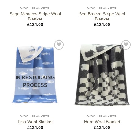
WOOL BLANKETS
WOOL BLANKETS
Sage Meadow Stripe Wool
Sea Breeze Stripe Wool
Blanket
Blanket
£
124.00
£
124.00
IN RESTOCKING
PROCESS
WOOL BLANKETS
WOOL BLANKETS
Fish Wool Blanket
Herd Wool Blanket
£
124.00
£
124.00