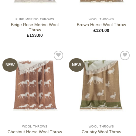
PURE MERINO THROWS
WOOL THROWS
Beige Rose Merino Wool
Brown Horse Wool Throw
Throw
£
124.00
£
153.00
NEW
NEW
WOOL THROWS
WOOL THROWS
Chestnut Horse Wool Throw
Country Wool Throw