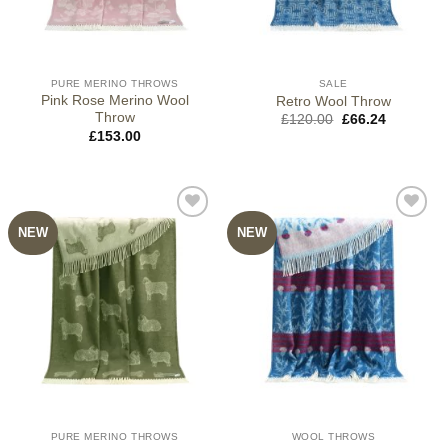
PURE MERINO THROWS
SALE
Pink Rose Merino Wool
Retro Wool Throw
Throw
Original
Current
£
120.00
£
66.24
price
price
£
153.00
was:
is:
£120.00.
£66.24.
NEW
NEW
PURE MERINO THROWS
WOOL THROWS