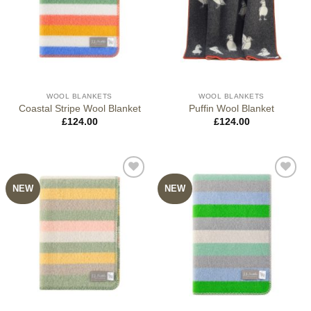
WOOL BLANKETS
WOOL BLANKETS
Coastal Stripe Wool Blanket
Puffin Wool Blanket
£
124.00
£
124.00
NEW
NEW