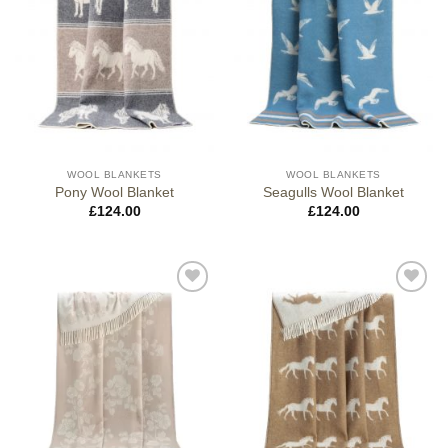
WOOL BLANKETS
WOOL BLANKETS
Pony Wool Blanket
Seagulls Wool Blanket
£
124.00
£
124.00