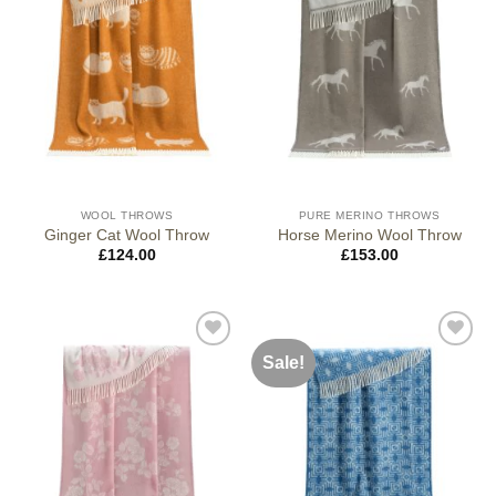
WOOL THROWS
PURE MERINO THROWS
Ginger Cat Wool Throw
Horse Merino Wool Throw
£
124.00
£
153.00
Sale!