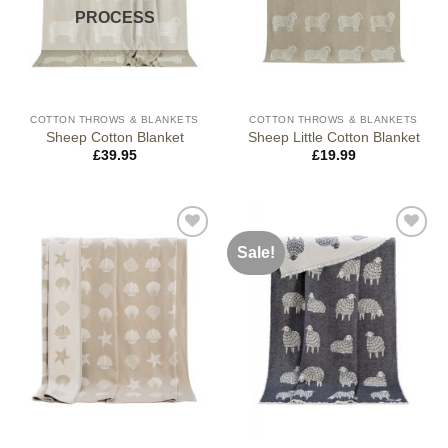
PROCESS
COTTON THROWS & BLANKETS
COTTON THROWS & BLANKETS
Sheep Cotton Blanket
Sheep Little Cotton Blanket
£
39.95
£
19.99
Sale!