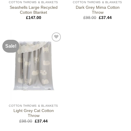
COTTON THROWS & BLANKETS
COTTON THROWS & BLANKETS
Seashells Large Recycled
Dark Grey Mima Cotton
Cotton Blanket
Throw
Original
Current
£
147.00
£
98.00
£
37.44
price
price
was:
is:
£98.00.
£37.44.
Sale!
COTTON THROWS & BLANKETS
Light Grey Cat Cotton
Throw
Original
Current
£
98.00
£
37.44
price
price
was:
is: