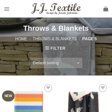
Skip
to
content
Throws & Blankets
HOME
/
THROWS & BLANKETS
/
PAGE 5
FILTER
NEW