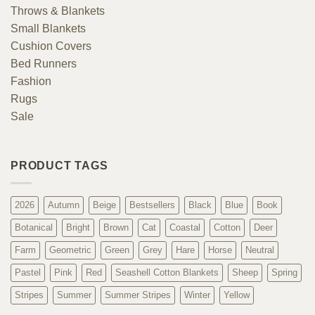
Throws & Blankets
Small Blankets
Cushion Covers
Bed Runners
Fashion
Rugs
Sale
PRODUCT TAGS
2026
Autumn
Beige
Bestsellers
Black
Blue
Book
Botanical
Bright
Brown
Cat
Coastal
Cotton
Deer
Farm
Geometric
Green
Grey
Hare
Horse
Neutral
Pastel
Pink
Red
Seashell Cotton Blankets
Sheep
Spring
Stripes
Summer
Summer Stripes
Winter
Yellow