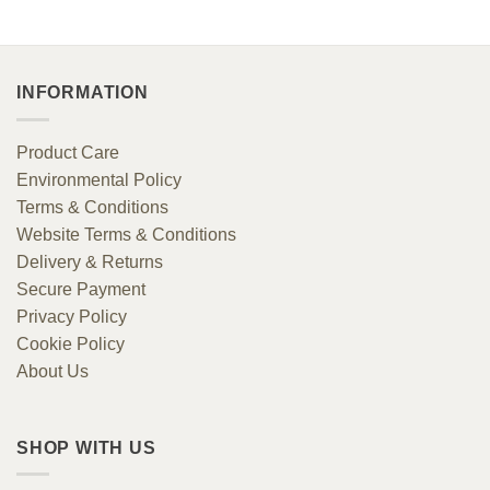
£98.00.
£37.44.
INFORMATION
Product Care
Environmental Policy
Terms & Conditions
Website Terms & Conditions
Delivery & Returns
Secure Payment
Privacy Policy
Cookie Policy
About Us
SHOP WITH US