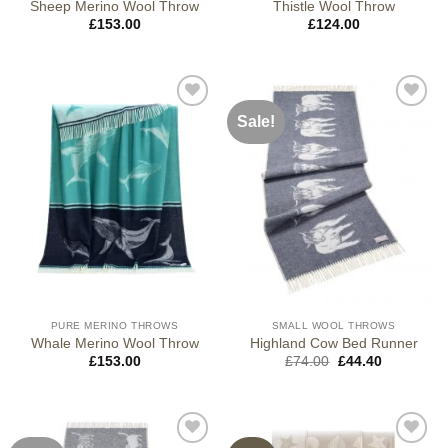
Sheep Merino Wool Throw
Thistle Wool Throw
£
153.00
£
124.00
Sale!
PURE MERINO THROWS
SMALL WOOL THROWS
Whale Merino Wool Throw
Highland Cow Bed Runner
Original
Current
£
153.00
£
74.00
£
44.40
price
price
was:
is:
£74.00.
£44.40.