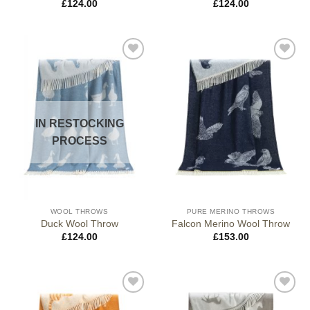
£
124.00
£
124.00
IN RESTOCKING
PROCESS
WOOL THROWS
PURE MERINO THROWS
Duck Wool Throw
Falcon Merino Wool Throw
£
124.00
£
153.00