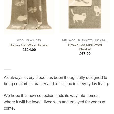
WOOL BLANKETS
MIDI WOOL BLANKETS (130X90CM)
Brown Cat Midi Wool
Brown Cat Wool Blanket
Blanket
£
124.00
£
67.00
As always, every piece has been thoughtfully designed to
bring comfort, character and a little joy into everyday living.
We hope this new collection finds its way into homes
where it will be loved, lived with and enjoyed for years to
come.