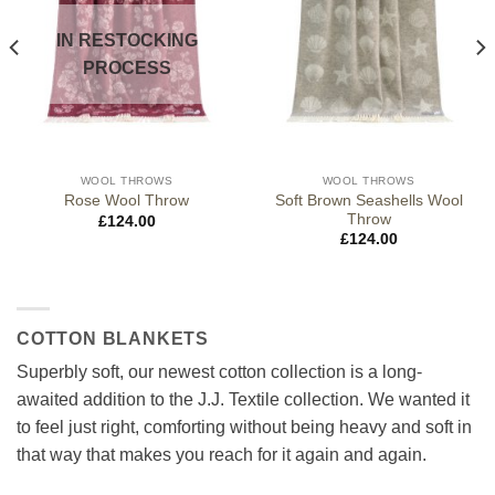
IN RESTOCKING
PROCESS
WOOL THROWS
WOOL THROWS
Soft Brown Seashells Wool
Rose Wool Throw
Throw
£
124.00
£
124.00
COTTON BLANKETS
Superbly soft, our newest cotton collection is a long-
awaited addition to the J.J. Textile collection. We wanted it
to feel just right, comforting without being heavy and soft in
that way that makes you reach for it again and again.