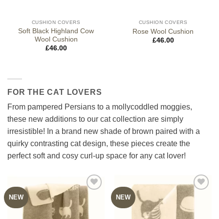
CUSHION COVERS
CUSHION COVERS
Soft Black Highland Cow
Rose Wool Cushion
Wool Cushion
£
46.00
£
46.00
FOR THE CAT LOVERS
From pampered Persians to a mollycoddled moggies,
these new additions to our cat collection are simply
irresistible! In a brand new shade of brown paired with a
quirky contrasting cat design, these pieces create the
perfect soft and cosy curl-up space for any cat lover!
NEW
NEW