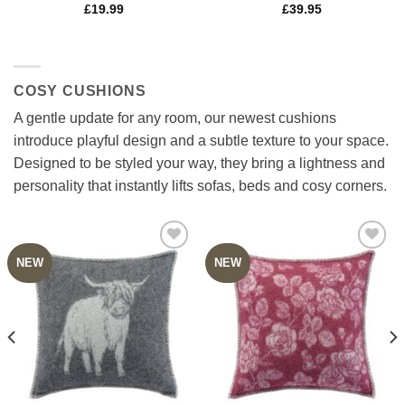
£
19.99
£
39.95
COSY CUSHIONS
A gentle update for any room, our newest cushions
introduce playful design and a subtle texture to your space.
Designed to be styled your way, they bring a lightness and
personality that instantly lifts sofas, beds and cosy corners.
NEW
NEW