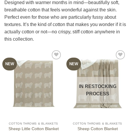
Designed with warmer months in mind—beautifully soft,
breathable cotton that feels wonderful against the skin.
Perfect even for those who are particularly fussy about
textures. It’s the kind of cotton that makes you wonder if it is
actually cotton or not—no crispy, stiff cotton anywhere in
this collection.
NEW
NEW
IN RESTOCKING
PROCESS
COTTON THROWS & BLANKETS
COTTON THROWS & BLANKETS
Sheep Little Cotton Blanket
Sheep Cotton Blanket