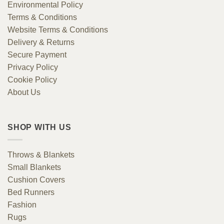
Environmental Policy
Terms & Conditions
Website Terms & Conditions
Delivery & Returns
Secure Payment
Privacy Policy
Cookie Policy
About Us
SHOP WITH US
Throws & Blankets
Small Blankets
Cushion Covers
Bed Runners
Fashion
Rugs