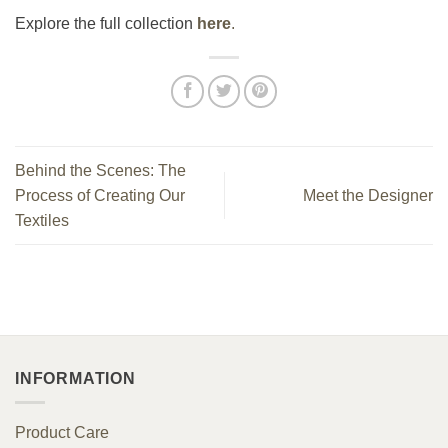
Explore the full collection
here
.
Behind the Scenes: The
Process of Creating Our
Meet the Designer
Textiles
INFORMATION
Product Care