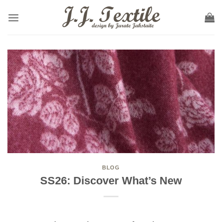
Skip
to
content
BLOG
SS26: Discover What’s New