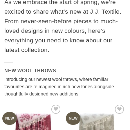
As we embrace the start of spring, we’re
excited to share what’s new at J.J. Textile.
From never-seen-before pieces to much-
loved designs in new colours, here’s
everything you need to know about our
latest collection.
NEW WOOL THROWS
Introducing our newest wool throws, where familiar
favourites are reimagined in rich new tones alongside
thoughtfully designed new additions.
NEW
NEW