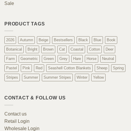
Sale
PRODUCT TAGS
2026
Autumn
Beige
Bestsellers
Black
Blue
Book
Botanical
Bright
Brown
Cat
Coastal
Cotton
Deer
Farm
Geometric
Green
Grey
Hare
Horse
Neutral
Pastel
Pink
Red
Seashell Cotton Blankets
Sheep
Spring
Stripes
Summer
Summer Stripes
Winter
Yellow
CONTACT & FOLLOW US
Contact us
Retail Login
Wholesale Login